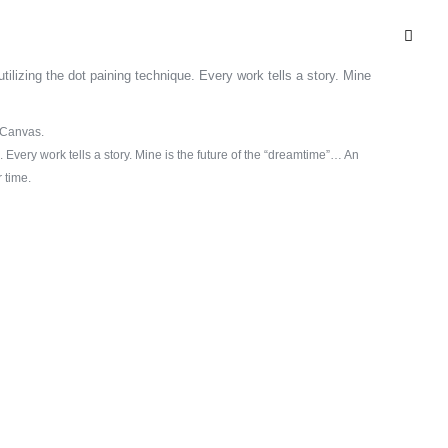
n Canvas.
. Every work tells a story. Mine is the future of the “dreamtime”… An
 time.