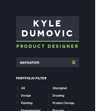
KYLE
DUMOVIC
PRODUCT DESIGNER
Navigation
PORTFOLIO FILTER
All
Aboriginal
Design
Drawing
Painting
Product Design
Programming
Russian