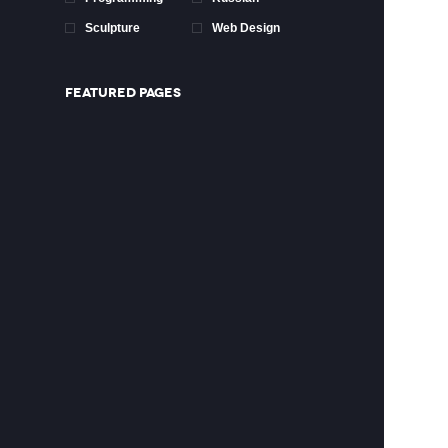
Sculpture
Web Design
FEATURED PAGES