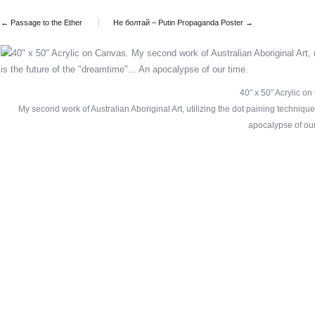
← Passage to the Ether
Не болтай – Putin Propaganda Poster
→
40″ x 50″ Acrylic o
My second work of Australian Aboriginal Art, utilizing the dot paining technique
apocalypse of our