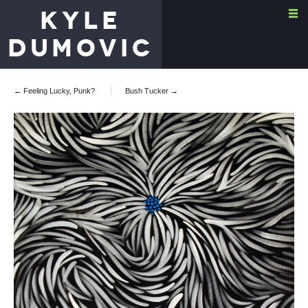
KYLE
DUMOVIC
← Feeling Lucky, Punk?
Bush Tucker
→