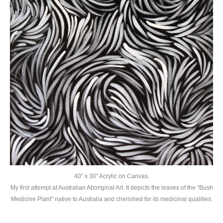
40″ x 30″ Acrylic on Canvas.
My first attempt at Australian Aboriginal Art. It depicts the leaves of the “Bush
Medicine Plant” native to Australia and cherished for its medicinal qualities.