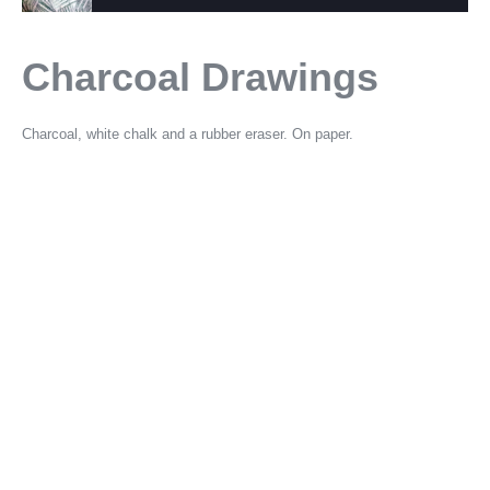
Charcoal Drawings
Charcoal, white chalk and a rubber eraser. On paper.