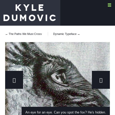
KYLE
DUMOVIC
← The Paths We Must Cross
Dynamic Typeface
→
An eye for an eye. Can you spot the fox? He's hidden.